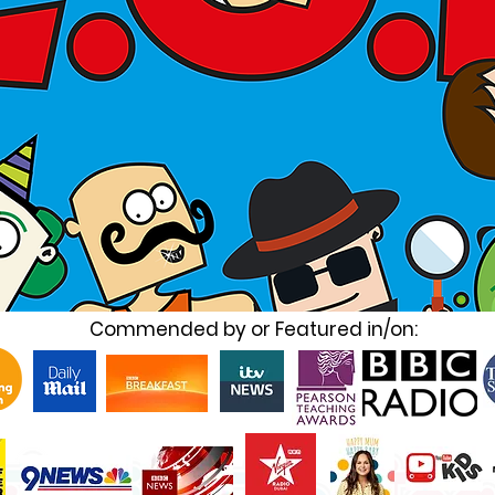
Commended by or Featured in/on: